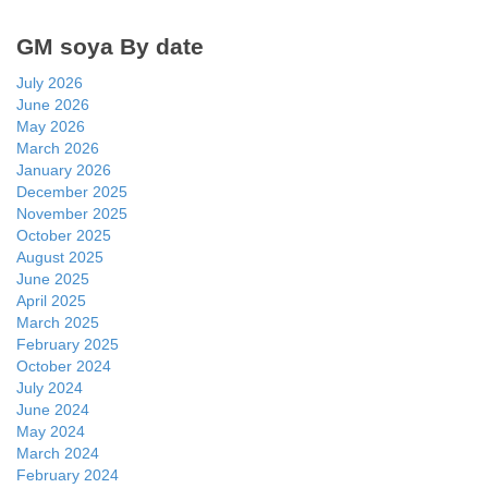
GM soya By date
July 2026
June 2026
May 2026
March 2026
January 2026
December 2025
November 2025
October 2025
August 2025
June 2025
April 2025
March 2025
February 2025
October 2024
July 2024
June 2024
May 2024
March 2024
February 2024