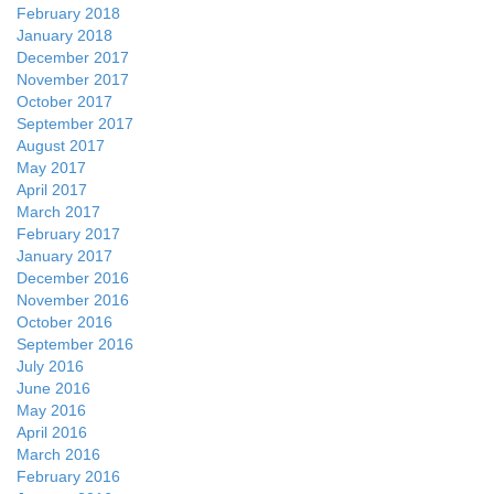
February 2018
January 2018
December 2017
November 2017
October 2017
September 2017
August 2017
May 2017
April 2017
March 2017
February 2017
January 2017
December 2016
November 2016
October 2016
September 2016
July 2016
June 2016
May 2016
April 2016
March 2016
February 2016