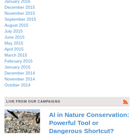
January 2016
December 2015
November 2015
September 2015
August 2015
July 2015
June 2015
May 2015
April 2015
March 2015
February 2015
January 2015
December 2014
November 2014
October 2014
LIVE FROM OUR CAMPAIGNS
AI in Nature Conservation:
Powerful Tool or
Dangerous Shortcut?