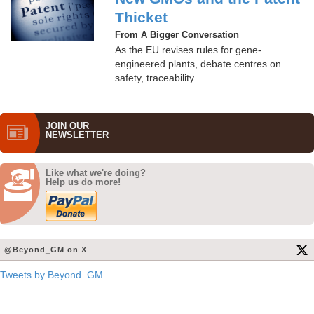
Thicket
From A Bigger Conversation
As the EU revises rules for gene-
engineered plants, debate centres on
safety, traceability…
JOIN OUR
NEWS­LETTER
Like what we're doing?
Help us do more!
@Beyond_GM on X
Tweets by Beyond_GM