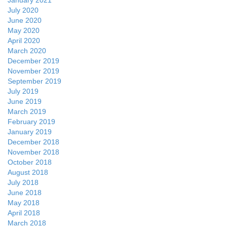
January 2021
July 2020
June 2020
May 2020
April 2020
March 2020
December 2019
November 2019
September 2019
July 2019
June 2019
March 2019
February 2019
January 2019
December 2018
November 2018
October 2018
August 2018
July 2018
June 2018
May 2018
April 2018
March 2018