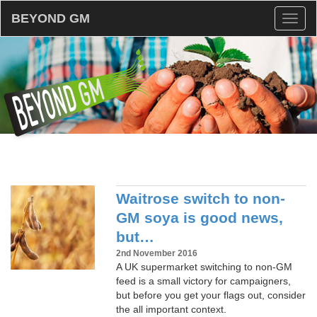
BEYOND GM
Toggl
naviga
Waitrose switch to non-
GM soya is good news,
but…
2nd November 2016
A UK supermarket switching to non-GM
feed is a small victory for campaigners,
but before you get your flags out, consider
the all important context.