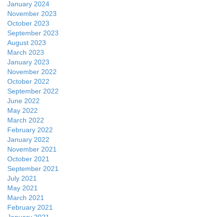
January 2024
November 2023
October 2023
September 2023
August 2023
March 2023
January 2023
November 2022
October 2022
September 2022
June 2022
May 2022
March 2022
February 2022
January 2022
November 2021
October 2021
September 2021
July 2021
May 2021
March 2021
February 2021