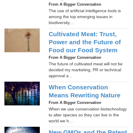
From A Bigger Conversation
The use of artificial intelligence tools is
among the top emerging issues in
biodiversity…
Cultivated Meat: Trust,
Power and the Future of
Food our Food System
From A Bigger Conversation
The future of cultivated meat will not be
decided my marketing, PR or technical
approval a…
When Conservation
Means Rewriting Nature
From A Bigger Conversation
When we use conservation biotechnology
to alter species so they can live in the
world we h…
New GMOs and the Patent