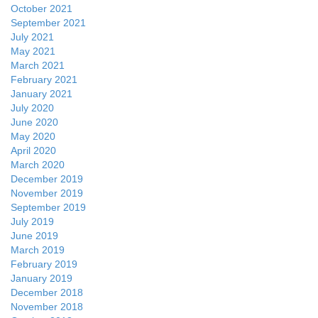
October 2021
September 2021
July 2021
May 2021
March 2021
February 2021
January 2021
July 2020
June 2020
May 2020
April 2020
March 2020
December 2019
November 2019
September 2019
July 2019
June 2019
March 2019
February 2019
January 2019
December 2018
November 2018