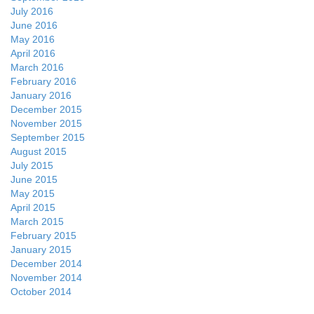
July 2016
June 2016
May 2016
April 2016
March 2016
February 2016
January 2016
December 2015
November 2015
September 2015
August 2015
July 2015
June 2015
May 2015
April 2015
March 2015
February 2015
January 2015
December 2014
November 2014
October 2014