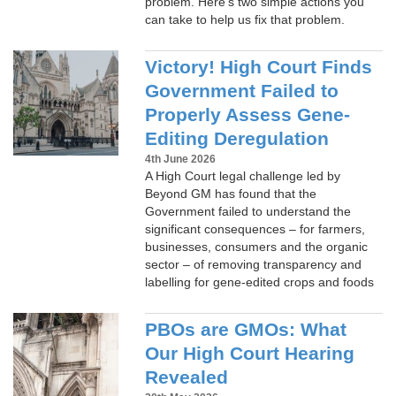
problem. Here’s two simple actions you
can take to help us fix that problem.
Victory! High Court Finds
Government Failed to
Properly Assess Gene-
Editing Deregulation
4th June 2026
A High Court legal challenge led by
Beyond GM has found that the
Government failed to understand the
significant consequences – for farmers,
businesses, consumers and the organic
sector – of removing transparency and
labelling for gene-edited crops and foods
PBOs are GMOs: What
Our High Court Hearing
Revealed