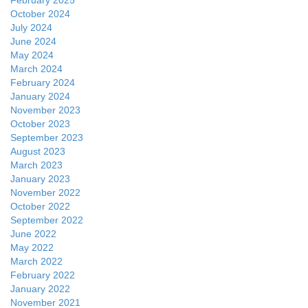
February 2025
October 2024
July 2024
June 2024
May 2024
March 2024
February 2024
January 2024
November 2023
October 2023
September 2023
August 2023
March 2023
January 2023
November 2022
October 2022
September 2022
June 2022
May 2022
March 2022
February 2022
January 2022
November 2021