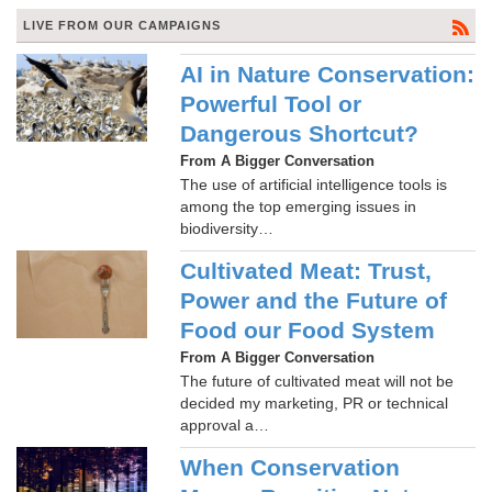
LIVE FROM OUR CAMPAIGNS
AI in Nature Conservation:
Powerful Tool or
Dangerous Shortcut?
From A Bigger Conversation
The use of artificial intelligence tools is
among the top emerging issues in
biodiversity…
Cultivated Meat: Trust,
Power and the Future of
Food our Food System
From A Bigger Conversation
The future of cultivated meat will not be
decided my marketing, PR or technical
approval a…
When Conservation