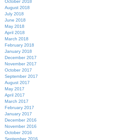
October 2018
August 2018
July 2018
June 2018
May 2018
April 2018
March 2018
February 2018
January 2018
December 2017
November 2017
October 2017
September 2017
August 2017
May 2017
April 2017
March 2017
February 2017
January 2017
December 2016
November 2016
October 2016
September 2016