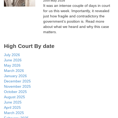
20th May 2026
It was an intense couple of days in court
for us this week. Importantly, it revealed
just how fragile and contradictory the
government’s position is. Read more
about what we heard and why this case
matters.
High Court By date
July 2026
June 2026
May 2026
March 2026
January 2026
December 2025
November 2025
October 2025
August 2025
June 2025
April 2025
March 2025