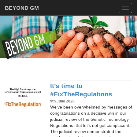
BEYOND GM
Toggl
naviga
It’s time to
#FixTheRegulations
9th June 2026
We’ve been overwhelmed by messages of
congratulations on a decisive win in our
judicial review of the Genetic Technology
Regulations. But let’s not get complacent.
The judicial review demonstrated the