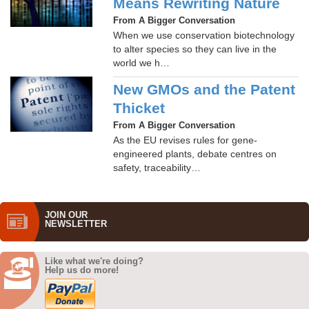
Means Rewriting Nature
From A Bigger Conversation
When we use conservation biotechnology
to alter species so they can live in the
world we h…
New GMOs and the Patent
Thicket
From A Bigger Conversation
As the EU revises rules for gene-
engineered plants, debate centres on
safety, traceability…
JOIN OUR
NEWS­LETTER
Like what we're doing?
Help us do more!