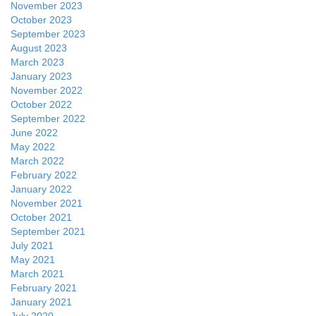
November 2023
October 2023
September 2023
August 2023
March 2023
January 2023
November 2022
October 2022
September 2022
June 2022
May 2022
March 2022
February 2022
January 2022
November 2021
October 2021
September 2021
July 2021
May 2021
March 2021
February 2021
January 2021