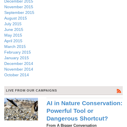
December 2015
November 2015
September 2015
August 2015
July 2015
June 2015
May 2015
April 2015
March 2015
February 2015
January 2015
December 2014
November 2014
October 2014
LIVE FROM OUR CAMPAIGNS
AI in Nature Conservation:
Powerful Tool or
Dangerous Shortcut?
From A Bigger Conversation