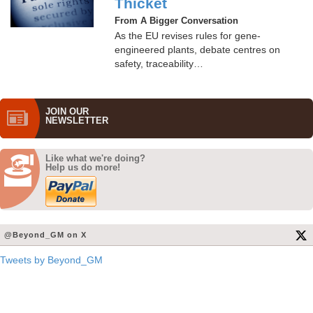
Thicket
From A Bigger Conversation
As the EU revises rules for gene-
engineered plants, debate centres on
safety, traceability…
JOIN OUR
NEWS­LETTER
Like what we're doing?
Help us do more!
@Beyond_GM on X
Tweets by Beyond_GM