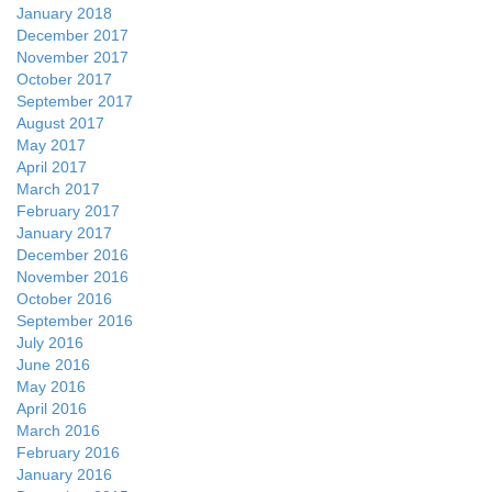
January 2018
December 2017
November 2017
October 2017
September 2017
August 2017
May 2017
April 2017
March 2017
February 2017
January 2017
December 2016
November 2016
October 2016
September 2016
July 2016
June 2016
May 2016
April 2016
March 2016
February 2016
January 2016