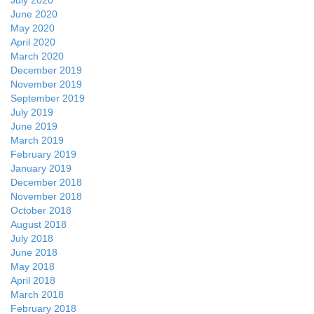
July 2020
June 2020
May 2020
April 2020
March 2020
December 2019
November 2019
September 2019
July 2019
June 2019
March 2019
February 2019
January 2019
December 2018
November 2018
October 2018
August 2018
July 2018
June 2018
May 2018
April 2018
March 2018
February 2018