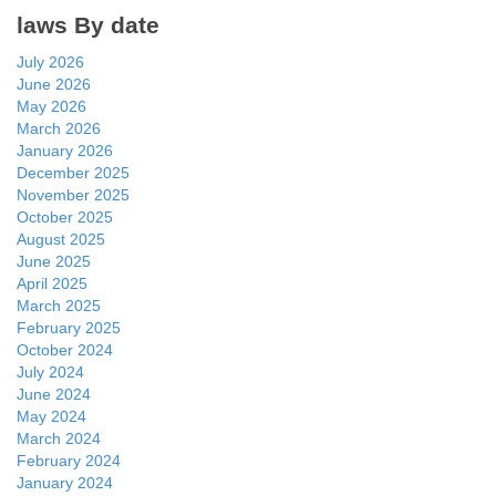
laws By date
July 2026
June 2026
May 2026
March 2026
January 2026
December 2025
November 2025
October 2025
August 2025
June 2025
April 2025
March 2025
February 2025
October 2024
July 2024
June 2024
May 2024
March 2024
February 2024
January 2024