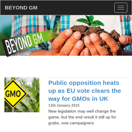
BEYOND GM
Toggl
naviga
Public opposition heats
up as EU vote clears the
way for GMOs in UK
13th January 2015
New legislation may well change the
game, but the end result it still up for
grabs, vow campaigners