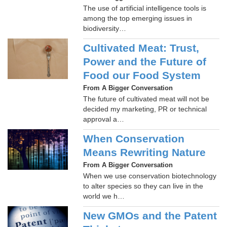
The use of artificial intelligence tools is
among the top emerging issues in
biodiversity…
Cultivated Meat: Trust,
Power and the Future of
Food our Food System
From A Bigger Conversation
The future of cultivated meat will not be
decided my marketing, PR or technical
approval a…
When Conservation
Means Rewriting Nature
From A Bigger Conversation
When we use conservation biotechnology
to alter species so they can live in the
world we h…
New GMOs and the Patent