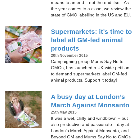
means to an end – not the end itself. As
the year comes to a close, we review the
state of GMO labelling in the US and EU.
Supermarkets: it’s time to
label all GM-fed animal
products
20th November 2015
Campaigning group Mums Say No to
GMOs, has launched a UK-wide petition
to demand supermarkets label GM-fed
animal products. Support it today!
A busy day at London’s
March Against Monsanto
25th May 2015
It was a wet, chilly and windblown – but
also productive and passionate – day at
London’s March Against Monsanto, and
Beyond GM and Mums Say No to GMOs