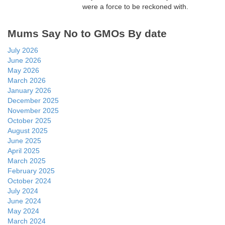
were a force to be reckoned with.
Mums Say No to GMOs By date
July 2026
June 2026
May 2026
March 2026
January 2026
December 2025
November 2025
October 2025
August 2025
June 2025
April 2025
March 2025
February 2025
October 2024
July 2024
June 2024
May 2024
March 2024