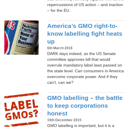
repercussions of US action – and inaction
– for the EU.
America’s GMO right-to-
know labelling fight heats
up
6th March 2016
DARK days indeed, as the US Senate
committee approves bill that would
overrule mandatory label laws passed on
the state level. Can consumers in America
overcome corporate power. And if they
can’t, can we?
GMO labelling – the battle
to keep corporations
honest
19th December 2015
GMO labelling is important, but it is a