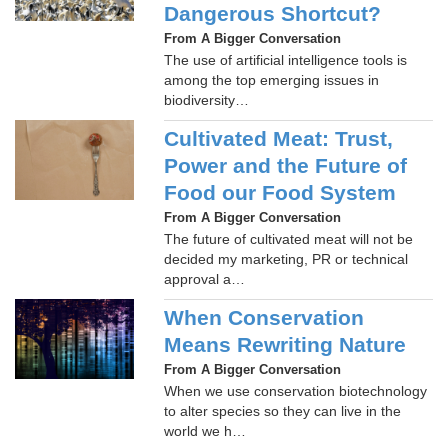
Dangerous Shortcut?
From A Bigger Conversation
The use of artificial intelligence tools is
among the top emerging issues in
biodiversity…
Cultivated Meat: Trust,
Power and the Future of
Food our Food System
From A Bigger Conversation
The future of cultivated meat will not be
decided my marketing, PR or technical
approval a…
When Conservation
Means Rewriting Nature
From A Bigger Conversation
When we use conservation biotechnology
to alter species so they can live in the
world we h…