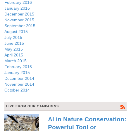
February 2016
January 2016
December 2015
November 2015
September 2015
August 2015
July 2015
June 2015
May 2015
April 2015
March 2015
February 2015
January 2015
December 2014
November 2014
October 2014
LIVE FROM OUR CAMPAIGNS
AI in Nature Conservation:
Powerful Tool or