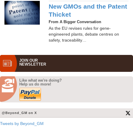
New GMOs and the Patent
Thicket
From A Bigger Conversation
As the EU revises rules for gene-
engineered plants, debate centres on
safety, traceability…
JOIN OUR
NEWS­LETTER
Like what we're doing?
Help us do more!
@Beyond_GM on X
Tweets by Beyond_GM