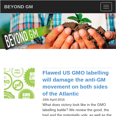
BEYOND GM
Toggl
naviga
Flawed US GMO labelling
will damage the anti-GM
movement on both sides
of the Atlantic
19th April 2016
What does victory look like in the GMO
labelling battle? We review the good, the
bad and the potentially ugly, as well as the