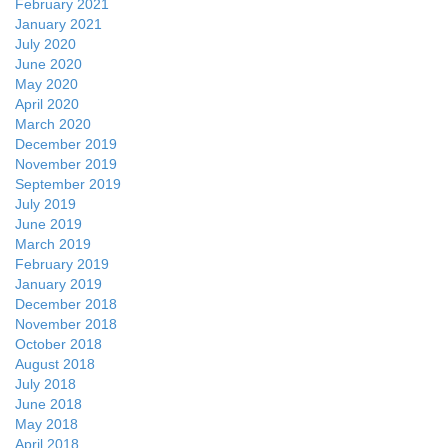
February 2021
January 2021
July 2020
June 2020
May 2020
April 2020
March 2020
December 2019
November 2019
September 2019
July 2019
June 2019
March 2019
February 2019
January 2019
December 2018
November 2018
October 2018
August 2018
July 2018
June 2018
May 2018
April 2018