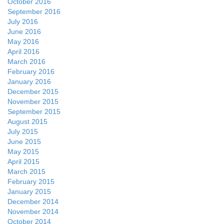
October 2016
September 2016
July 2016
June 2016
May 2016
April 2016
March 2016
February 2016
January 2016
December 2015
November 2015
September 2015
August 2015
July 2015
June 2015
May 2015
April 2015
March 2015
February 2015
January 2015
December 2014
November 2014
October 2014