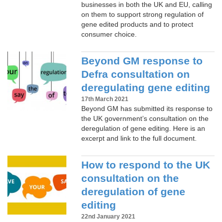
businesses in both the UK and EU, calling
on them to support strong regulation of
gene edited products and to protect
consumer choice.
Beyond GM response to
Defra consultation on
deregulating gene editing
17th March 2021
Beyond GM has submitted its response to
the UK government’s consultation on the
deregulation of gene editing. Here is an
excerpt and link to the full document.
How to respond to the UK
consultation on the
deregulation of gene
editing
22nd January 2021