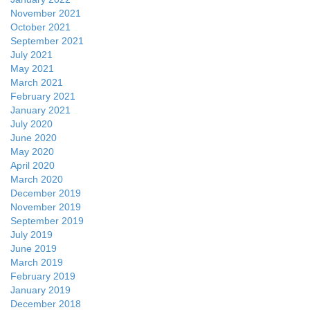
November 2021
October 2021
September 2021
July 2021
May 2021
March 2021
February 2021
January 2021
July 2020
June 2020
May 2020
April 2020
March 2020
December 2019
November 2019
September 2019
July 2019
June 2019
March 2019
February 2019
January 2019
December 2018