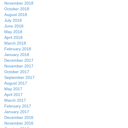
November 2018
October 2018
August 2018
July 2018
June 2018
May 2018
April 2018
March 2018
February 2018
January 2018
December 2017
November 2017
October 2017
September 2017
August 2017
May 2017
April 2017
March 2017
February 2017
January 2017
December 2016
November 2016