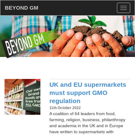
BEYOND GM
Toggl
naviga
UK and EU supermarkets
must support GMO
regulation
11th October 2022
A coalition of 64 leaders from food,
farming, religion, business, philanthropy
and academia in the UK and in Europe
have written to supermarkets with