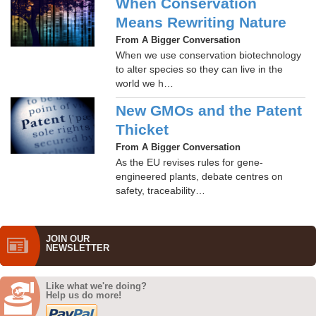
When Conservation
Means Rewriting Nature
From A Bigger Conversation
When we use conservation biotechnology
to alter species so they can live in the
world we h…
New GMOs and the Patent
Thicket
From A Bigger Conversation
As the EU revises rules for gene-
engineered plants, debate centres on
safety, traceability…
JOIN OUR
NEWS­LETTER
Like what we're doing?
Help us do more!