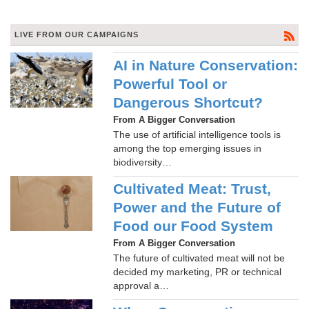
LIVE FROM OUR CAMPAIGNS
AI in Nature Conservation:
Powerful Tool or
Dangerous Shortcut?
From A Bigger Conversation
The use of artificial intelligence tools is
among the top emerging issues in
biodiversity…
Cultivated Meat: Trust,
Power and the Future of
Food our Food System
From A Bigger Conversation
The future of cultivated meat will not be
decided my marketing, PR or technical
approval a…