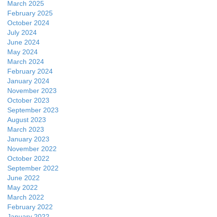
March 2025
February 2025
October 2024
July 2024
June 2024
May 2024
March 2024
February 2024
January 2024
November 2023
October 2023
September 2023
August 2023
March 2023
January 2023
November 2022
October 2022
September 2022
June 2022
May 2022
March 2022
February 2022
January 2022