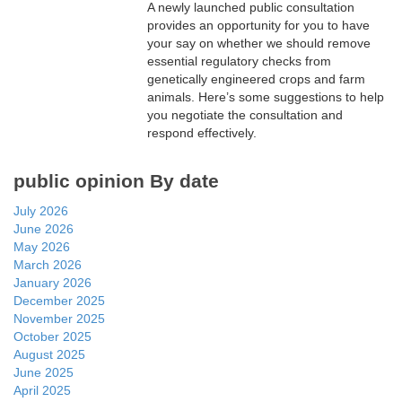
A newly launched public consultation
provides an opportunity for you to have
your say on whether we should remove
essential regulatory checks from
genetically engineered crops and farm
animals. Here’s some suggestions to help
you negotiate the consultation and
respond effectively.
public opinion By date
July 2026
June 2026
May 2026
March 2026
January 2026
December 2025
November 2025
October 2025
August 2025
June 2025
April 2025