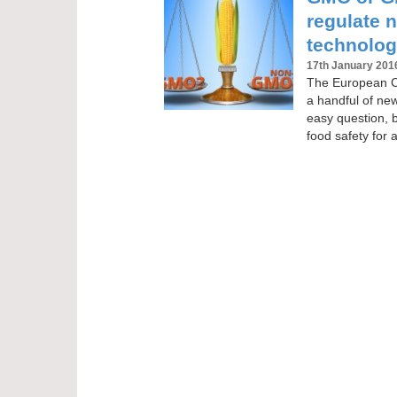
regulate 
technolog
17th January 201
The European Co
a handful of ne
easy question, 
food safety for a