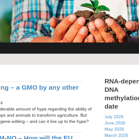
RNA-depen
ing – a GMO by any other
DNA
methylatio
16
date
derable amount of hype regarding the ability of
ops and animals to transform agriculture. But
July 2026
s gene-editing – and can it live up to the hype?
June 2026
May 2026
March 2026
-NO – How will the EU