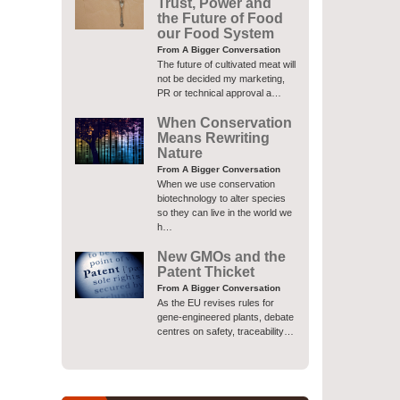
Trust, Power and
the Future of Food
our Food System
From A Bigger Conversation
The future of cultivated meat will
not be decided my marketing,
PR or technical approval a…
When Conservation
Means Rewriting
Nature
From A Bigger Conversation
When we use conservation
biotechnology to alter species
so they can live in the world we
h…
New GMOs and the
Patent Thicket
From A Bigger Conversation
As the EU revises rules for
gene-engineered plants, debate
centres on safety, traceability…