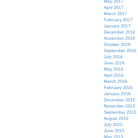
May 2017
April 2017
March 2017
February 2017
January 2017
December 2016
November 2016
October 2016
September 2016
July 2016
June 2016
May 2016
April 2016
March 2016
February 2016
January 2016
December 2015
November 2015
September 2015
August 2015
July 2015
June 2015
May 2015