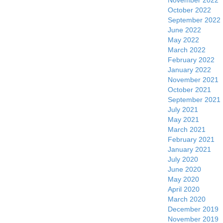
November 2022
October 2022
September 2022
June 2022
May 2022
March 2022
February 2022
January 2022
November 2021
October 2021
September 2021
July 2021
May 2021
March 2021
February 2021
January 2021
July 2020
June 2020
May 2020
April 2020
March 2020
December 2019
November 2019