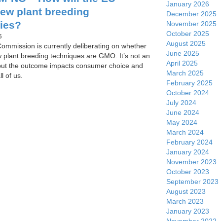
January 2026
new plant breeding
December 2025
ies?
November 2025
October 2025
6
August 2025
mmission is currently deliberating on whether
June 2025
w plant breeding techniques are GMO. It’s not an
April 2025
but the outcome impacts consumer choice and
March 2025
ll of us.
February 2025
October 2024
July 2024
June 2024
May 2024
March 2024
February 2024
January 2024
November 2023
October 2023
September 2023
August 2023
March 2023
January 2023