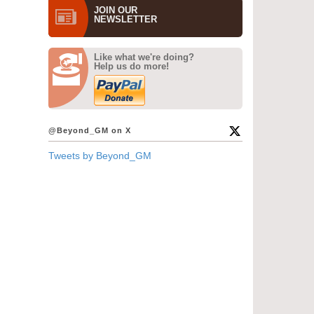
JOIN OUR
NEWS­LETTER
Like what we're doing?
Help us do more!
@Beyond_GM on X
Tweets by Beyond_GM