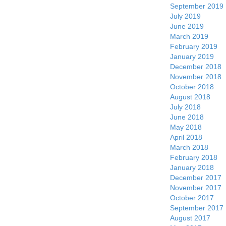
September 2019
July 2019
June 2019
March 2019
February 2019
January 2019
December 2018
November 2018
October 2018
August 2018
July 2018
June 2018
May 2018
April 2018
March 2018
February 2018
January 2018
December 2017
November 2017
October 2017
September 2017
August 2017