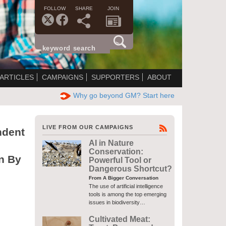
FOLLOW
SHARE
JOIN
ARTICLES
CAMPAIGNS
SUPPORTERS
ABOUT
Why go beyond GM? Start here
LIVE FROM OUR CAMPAIGNS
dent
AI in Nature
Conservation:
n By
Powerful Tool or
Dangerous Shortcut?
From A Bigger Conversation
The use of artificial intelligence
tools is among the top emerging
issues in biodiversity…
Cultivated Meat: