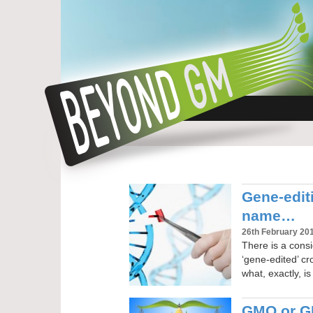
Gene-edit
name…
26th February 20
There is a consi
‘gene-edited’ cr
what, exactly, i
GMO or GM