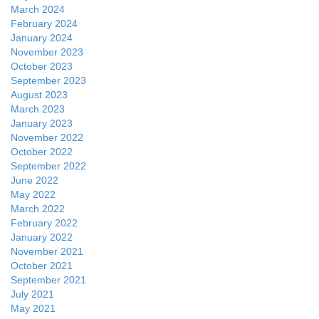
March 2024
February 2024
January 2024
November 2023
October 2023
September 2023
August 2023
March 2023
January 2023
November 2022
October 2022
September 2022
June 2022
May 2022
March 2022
February 2022
January 2022
November 2021
October 2021
September 2021
July 2021
May 2021