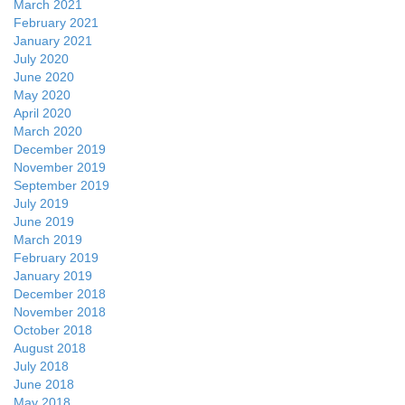
March 2021
February 2021
January 2021
July 2020
June 2020
May 2020
April 2020
March 2020
December 2019
November 2019
September 2019
July 2019
June 2019
March 2019
February 2019
January 2019
December 2018
November 2018
October 2018
August 2018
July 2018
June 2018
May 2018