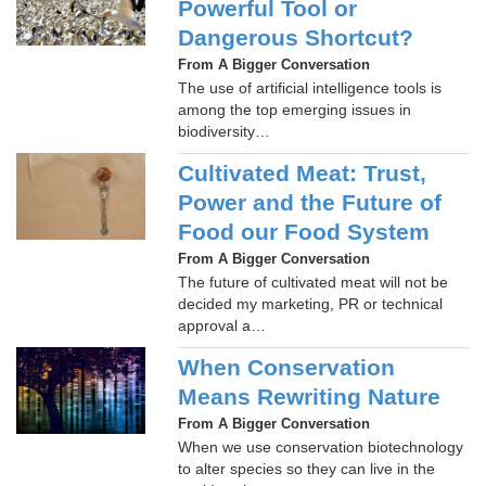
Powerful Tool or
Dangerous Shortcut?
From A Bigger Conversation
The use of artificial intelligence tools is
among the top emerging issues in
biodiversity…
Cultivated Meat: Trust,
Power and the Future of
Food our Food System
From A Bigger Conversation
The future of cultivated meat will not be
decided my marketing, PR or technical
approval a…
When Conservation
Means Rewriting Nature
From A Bigger Conversation
When we use conservation biotechnology
to alter species so they can live in the