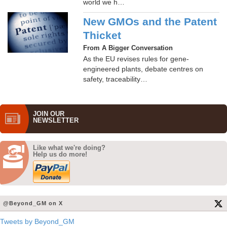
world we h…
New GMOs and the Patent
Thicket
From A Bigger Conversation
As the EU revises rules for gene-
engineered plants, debate centres on
safety, traceability…
JOIN OUR
NEWS­LETTER
Like what we're doing?
Help us do more!
@Beyond_GM on X
Tweets by Beyond_GM