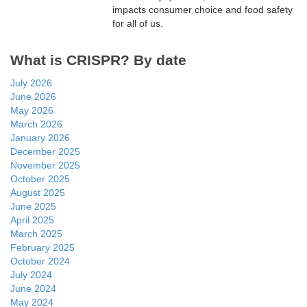
impacts consumer choice and food safety
for all of us.
What is CRISPR? By date
July 2026
June 2026
May 2026
March 2026
January 2026
December 2025
November 2025
October 2025
August 2025
June 2025
April 2025
March 2025
February 2025
October 2024
July 2024
June 2024
May 2024