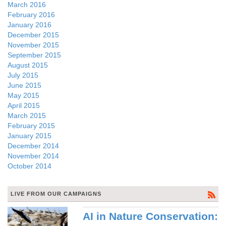
March 2016
February 2016
January 2016
December 2015
November 2015
September 2015
August 2015
July 2015
June 2015
May 2015
April 2015
March 2015
February 2015
January 2015
December 2014
November 2014
October 2014
LIVE FROM OUR CAMPAIGNS
AI in Nature Conservation: