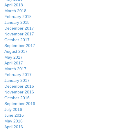
April 2018
March 2018
February 2018
January 2018
December 2017
November 2017
October 2017
September 2017
August 2017
May 2017
April 2017
March 2017
February 2017
January 2017
December 2016
November 2016
October 2016
September 2016
July 2016
June 2016
May 2016
April 2016