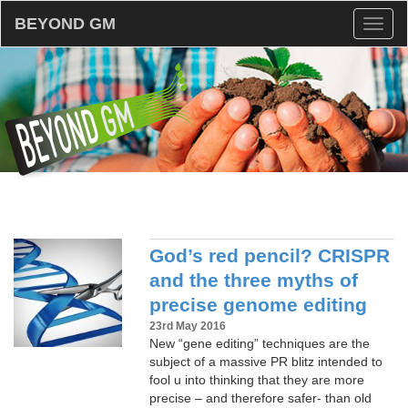
BEYOND GM
Toggl
naviga
God’s red pencil? CRISPR
and the three myths of
precise genome editing
23rd May 2016
New “gene editing” techniques are the
subject of a massive PR blitz intended to
fool u into thinking that they are more
precise – and therefore safer- than old