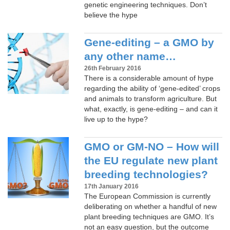
genetic engineering techniques. Don’t
believe the hype
Gene-editing – a GMO by
any other name…
26th February 2016
There is a considerable amount of hype
regarding the ability of ‘gene-edited’ crops
and animals to transform agriculture. But
what, exactly, is gene-editing – and can it
live up to the hype?
GMO or GM-NO – How will
the EU regulate new plant
breeding technologies?
17th January 2016
The European Commission is currently
deliberating on whether a handful of new
plant breeding techniques are GMO. It’s
not an easy question, but the outcome