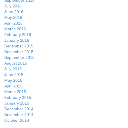
September 2016
July 2016
June 2016
May 2016
April 2016
March 2016
February 2016
January 2016
December 2015
November 2015
September 2015
August 2015
July 2015
June 2015
May 2015
April 2015
March 2015
February 2015
January 2015
December 2014
November 2014
October 2014