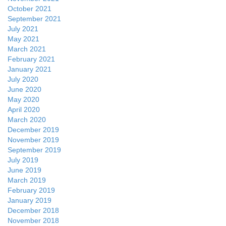
October 2021
September 2021
July 2021
May 2021
March 2021
February 2021
January 2021
July 2020
June 2020
May 2020
April 2020
March 2020
December 2019
November 2019
September 2019
July 2019
June 2019
March 2019
February 2019
January 2019
December 2018
November 2018