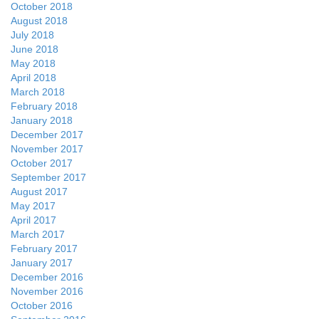
October 2018
August 2018
July 2018
June 2018
May 2018
April 2018
March 2018
February 2018
January 2018
December 2017
November 2017
October 2017
September 2017
August 2017
May 2017
April 2017
March 2017
February 2017
January 2017
December 2016
November 2016
October 2016