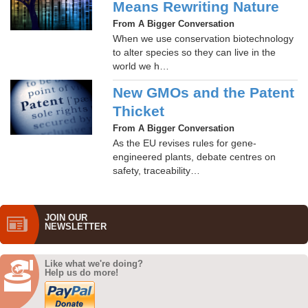
Means Rewriting Nature
From A Bigger Conversation
When we use conservation biotechnology
to alter species so they can live in the
world we h…
New GMOs and the Patent
Thicket
From A Bigger Conversation
As the EU revises rules for gene-
engineered plants, debate centres on
safety, traceability…
JOIN OUR
NEWS­LETTER
Like what we're doing?
Help us do more!