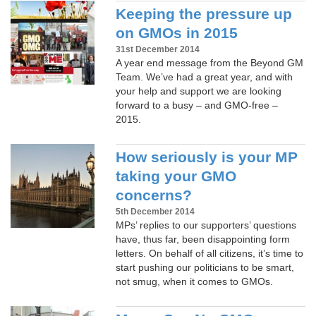
Keeping the pressure up
on GMOs in 2015
31st December 2014
A year end message from the Beyond GM
Team. We’ve had a great year, and with
your help and support we are looking
forward to a busy – and GMO-free –
2015.
How seriously is your MP
taking your GMO
concerns?
5th December 2014
MPs’ replies to our supporters’ questions
have, thus far, been disappointing form
letters. On behalf of all citizens, it’s time to
start pushing our politicians to be smart,
not smug, when it comes to GMOs.