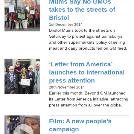
Mums Say No GMOs
takes to the streets of
Bristol
1st December 2014
Bristol Mums took to the streets on
Saturday to protest against Sainsburys
and other supermarkets’ policy of selling
meat and dairy products fed on GM feed.
‘Letter from America’
launches to international
press attention
20th November 2014
Earlier this month, Beyond GM launched
its Letter from America initiative, attracting
press attention from all over the globe.
Film: A new people’s
campaign