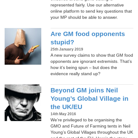
represented fairly. Use our alternative
online platform to send key questions that
your MP should be able to answer.
Are GM food opponents
stupid?
25th January 2019
A new survey claims to show that GM food
opponents are ignorant extremists. That’s
how it’s being spun – but does the
evidence really stand up?
Beyond GM joins Neil
Young’s Global Village in
the UK/EU
14th May 2016
We’re privileged to be organising the
GMO and Future of Farming tents in Neil
Young’s Global Villages throughout the UK