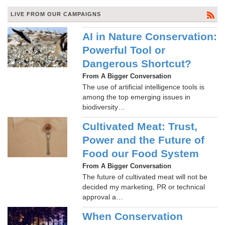
LIVE FROM OUR CAMPAIGNS
AI in Nature Conservation:
Powerful Tool or
Dangerous Shortcut?
From A Bigger Conversation
The use of artificial intelligence tools is
among the top emerging issues in
biodiversity…
Cultivated Meat: Trust,
Power and the Future of
Food our Food System
From A Bigger Conversation
The future of cultivated meat will not be
decided my marketing, PR or technical
approval a…
When Conservation