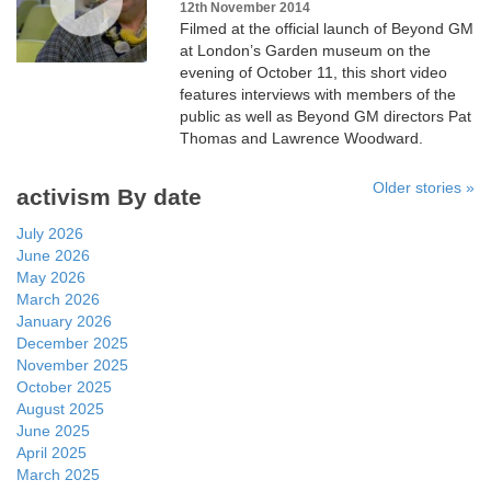
12th November 2014
Filmed at the official launch of Beyond GM
at London’s Garden museum on the
evening of October 11, this short video
features interviews with members of the
public as well as Beyond GM directors Pat
Thomas and Lawrence Woodward.
Older stories »
activism By date
July 2026
June 2026
May 2026
March 2026
January 2026
December 2025
November 2025
October 2025
August 2025
June 2025
April 2025
March 2025