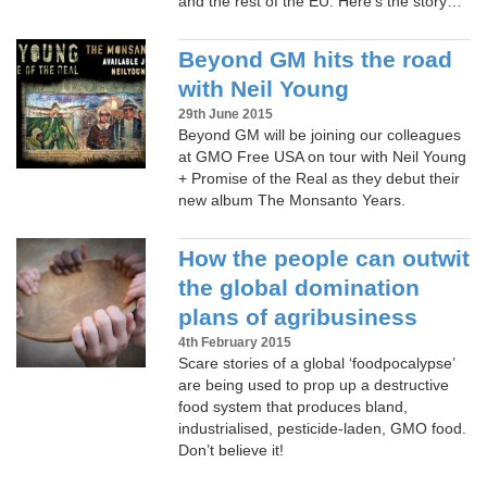
and the rest of the EU. Here’s the story…
Beyond GM hits the road
with Neil Young
29th June 2015
Beyond GM will be joining our colleagues
at GMO Free USA on tour with Neil Young
+ Promise of the Real as they debut their
new album The Monsanto Years.
How the people can outwit
the global domination
plans of agribusiness
4th February 2015
Scare stories of a global ‘foodpocalypse’
are being used to prop up a destructive
food system that produces bland,
industrialised, pesticide-laden, GMO food.
Don’t believe it!