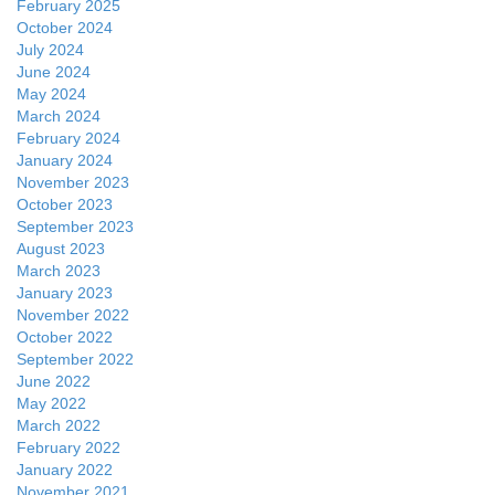
February 2025
October 2024
July 2024
June 2024
May 2024
March 2024
February 2024
January 2024
November 2023
October 2023
September 2023
August 2023
March 2023
January 2023
November 2022
October 2022
September 2022
June 2022
May 2022
March 2022
February 2022
January 2022
November 2021