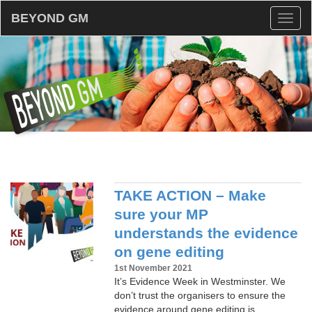
BEYOND GM
Toggl
naviga
TAKE ACTION – Make
sure your MP
understands the evidence
on gene editing
1st November 2021
It’s Evidence Week in Westminster. We
don’t trust the organisers to ensure the
evidence around gene editing is