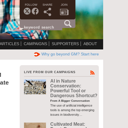
FOLLOW
SHARE
JOIN
ARTICLES
CAMPAIGNS
SUPPORTERS
ABOUT
Why go beyond GM? Start here
LIVE FROM OUR CAMPAIGNS
M
AI in Nature
ate
Conservation:
Powerful Tool or
Dangerous Shortcut?
From A Bigger Conversation
The use of artificial intelligence
tools is among the top emerging
issues in biodiversity…
Cultivated Meat: