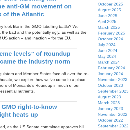
October 2025
he anti-GM movement on
August 2025
 of the Atlantic
June 2025
April 2025
y look like in the GMO labelling battle? We
March 2025
 the bad and the potentially ugly, as well as the
February 2025
 US action – and inaction – for the EU.
October 2024
July 2024
June 2024
eme levels” of Roundup
May 2024
ecame the industry norm
March 2024
February 2024
January 2024
ulators and Member States face off over the re-
November 2023
yphosate, we explore how we’ve come to a place
October 2023
more of Monsanto’s Roundup in much of our
September 2023
ssential nutrients.
August 2023
March 2023
 GMO right-to-know
January 2023
fight heats up
November 2022
October 2022
September 2022
d, as the US Senate committee approves bill