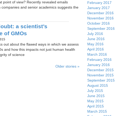
at point of view? Recently revealed emails
February 2017
h companies and senior academics suggests the
January 2017
December 2016
November 2016
October 2016
ubt: a scientist’s
September 2016
ce of GMOs
July 2016
June 2016
2015
May 2016
aks out about the flawed ways in which we assess
April 2016
Os and how this impacts not just human health
March 2016
grity of science
February 2016
January 2016
Older stories »
December 2015
November 2015
September 2015
August 2015
July 2015
June 2015
May 2015
April 2015
March 2015