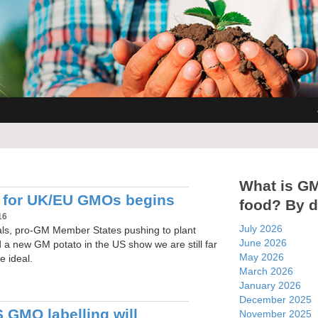
What is G
 for UK/EU GMOs begins
food? By d
16
July 2026
ials, pro-GM Member States pushing to plant
June 2026
 new GM potato in the US show we are still far
May 2026
e ideal.
March 2026
January 2026
December 2025
 GMO labelling will
November 2025