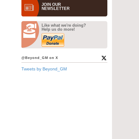
JOIN OUR
NEWS­LETTER
Like what we're doing?
Help us do more!
@Beyond_GM on X
Tweets by Beyond_GM