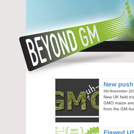
New push
5th November 20
New UK field tr
GMO maize and a
from the GM-fre
Flawed US