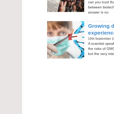
can you trust th
between biotec
answer is no.
Growing do
experien
10th September 
A scientist spe
the risks of GM
but the very inte