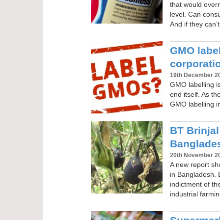
that would over
level. Can cons
And if they can’
GMO labell
corporati
19th December 2
GMO labelling is
end itself. As t
GMO labelling i
BT Brinjal
Banglades
20th November 2
A new report sho
in Bangladesh. B
indictment of t
industrial farmi