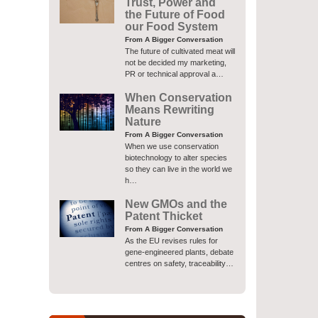
Trust, Power and
the Future of Food
our Food System
From A Bigger Conversation
The future of cultivated meat will
not be decided my marketing,
PR or technical approval a…
When Conservation
Means Rewriting
Nature
From A Bigger Conversation
When we use conservation
biotechnology to alter species
so they can live in the world we
h…
New GMOs and the
Patent Thicket
From A Bigger Conversation
As the EU revises rules for
gene-engineered plants, debate
centres on safety, traceability…