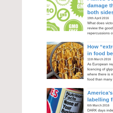
damage t
both sides
19th April 2016
What does victor
review the good,
repercussions of
How “extr
in food b
11th March 2016
As European reg
licencing of gl
where there is 
food than many e
America’s
labelling 
6th March 2016
DARK days indee