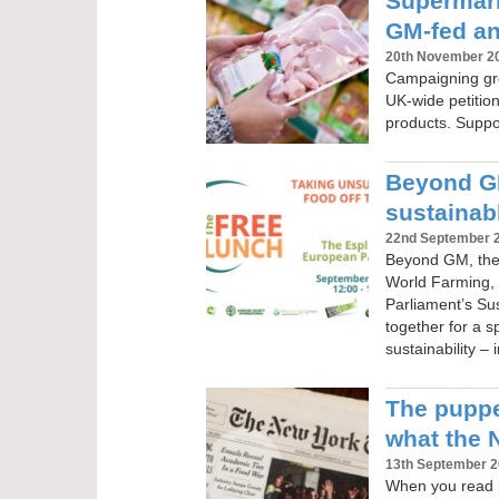
Supermarke
GM-fed an
20th November 2
Campaigning gr
UK-wide petitio
products. Suppor
Beyond GM
sustainabl
22nd September 
Beyond GM, the
World Farming, 
Parliament’s S
together for a s
sustainability –
The puppe
what the 
13th September 
When you read i