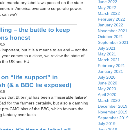
June 2022
rule mandatory label laws passed on the state
May 2022
umers in America overcome corporate power.
March 2022
t, can we?
February 2022
January 2022
ing – the battle to keep
November 2021
October 2021
ons honest
September 2021
015
July 2021
 important, but it is a means to an end – not the
May 2021
he year comes to a close, we review the state of
March 2021
n the US and EU.
February 2021
January 2021
 on “life support” in
July 2020
June 2020
h (& a BBC lie exposed)
May 2020
015
April 2020
ws that Bt brinjal has been a ‘miserable failure’
March 2020
ad for the farmers certainly, but also a damning
December 2019
he pro-GMO bias of the BBC, which favours the
November 2019
ng fantasy over facts.
September 2019
July 2019
June 2019