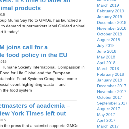
ts: it’s time to label all
March 2019
imal products
February 2019
015
January 2019
oup Mums Say No to GMOs, has launched a
December 2018
n to demand supermarkets label GM-fed animal
November 2018
t it today!
October 2018
August 2018
July 2018
 joins call for a
June 2018
e food policy in the EU
May 2018
2015
April 2018
 Humane Society International, Compassion in
March 2018
Food for Life Global and the European
February 2018
ustainable Food Systems Group have come
January 2018
pecial event highlighting waste – and
December 2017
 in the food system
November 2017
October 2017
September 2017
tmasters of academia –
August 2017
New York Times left out
May 2017
April 2017
2015
n the press that a scientist supports GMOs –
March 2017